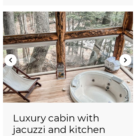
Luxury cabin with
jacuzzi and kitchen