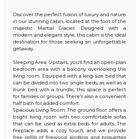
Discover the perfect fusion of luxury and nature
in our stunning cabin, located at the foot of the
majestic Martial Glacier. Designed with a
modern and elegant style, this cabin is the ideal
destination for those seeking an unforgettable
getaway.
Sleeping Area: Upstairs, you'll find an open-plan
bedroom area with a balcony overlooking the
living room. Equipped with a king-size bed that
can be divided into two single beds, as well as a
bunk bed with a trundle, this space is perfect
for families or groups. There's also a convenient
half bath for added comfort.
Spacious Living Room: The ground floor offers a
bright living room with two comfortable sofas
that can be used as extra beds for adults. The
fireplace adds a cozy touch, and we provide
free refills of firewood, kindling, and briquettes