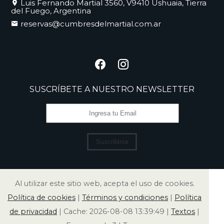
Luis Fernando Martial 3560, V9410 Ushuaia, Tierra
del Fuego, Argentina
reservas@cumbresdelmartial.com.ar
SUSCRÍBETE A NUESTRO NEWSLETTER
Suscribirse
Al utilizar este sitio web, acepta el uso de cookies.
Política de cookies
|
Términos y condiciones
|
Política
de privacidad
|
Cache: 2026-08-08 13:39:49 |
Textos
|