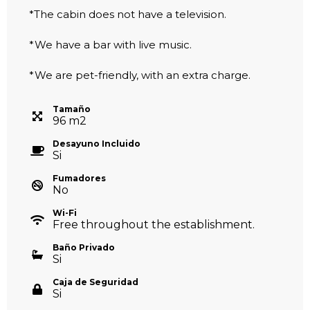
*The cabin does not have a television.
*We have a bar with live music.
*We are pet-friendly, with an extra charge.
Tamaño
96
m
2
Desayuno Incluido
Si
Fumadores
No
Wi-Fi
Free throughout the establishment.
Baño Privado
Si
Caja de Seguridad
Si