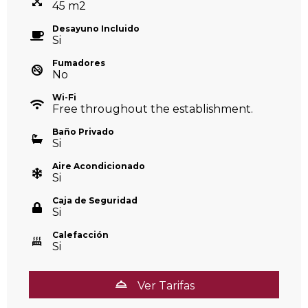
45
m
2
Desayuno Incluido
Si
Fumadores
No
Wi-Fi
Free throughout the establishment.
Baño Privado
Si
Aire Acondicionado
Si
Caja de Seguridad
Si
Calefacción
Si
Ver Tarifas