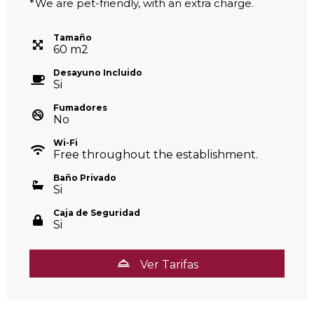
*We are pet-friendly, with an extra charge.
Tamaño
60
m
2
Desayuno Incluido
Si
Fumadores
No
Wi-Fi
Free throughout the establishment.
Baño Privado
Si
Caja de Seguridad
Si
Ver Tarifas