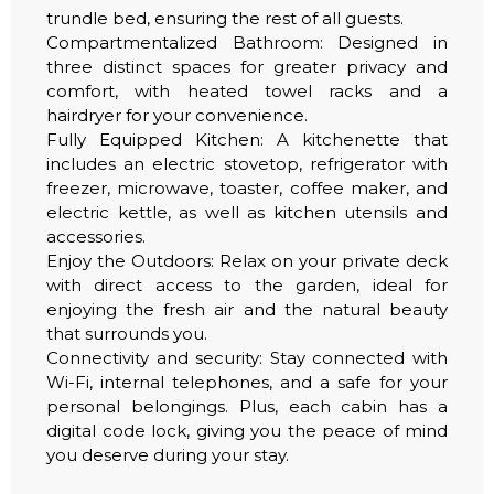
trundle bed, ensuring the rest of all guests.
Compartmentalized Bathroom: Designed in
three distinct spaces for greater privacy and
comfort, with heated towel racks and a
hairdryer for your convenience.
Fully Equipped Kitchen: A kitchenette that
includes an electric stovetop, refrigerator with
freezer, microwave, toaster, coffee maker, and
electric kettle, as well as kitchen utensils and
accessories.
Enjoy the Outdoors: Relax on your private deck
with direct access to the garden, ideal for
enjoying the fresh air and the natural beauty
that surrounds you.
Connectivity and security: Stay connected with
Wi-Fi, internal telephones, and a safe for your
personal belongings. Plus, each cabin has a
digital code lock, giving you the peace of mind
you deserve during your stay.