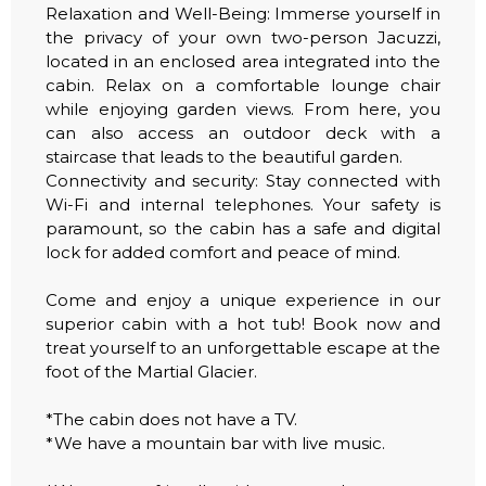
Relaxation and Well-Being: Immerse yourself in
the privacy of your own two-person Jacuzzi,
located in an enclosed area integrated into the
cabin. Relax on a comfortable lounge chair
while enjoying garden views. From here, you
can also access an outdoor deck with a
staircase that leads to the beautiful garden.
Connectivity and security: Stay connected with
Wi-Fi and internal telephones. Your safety is
paramount, so the cabin has a safe and digital
lock for added comfort and peace of mind.
Come and enjoy a unique experience in our
superior cabin with a hot tub! Book now and
treat yourself to an unforgettable escape at the
foot of the Martial Glacier.
*The cabin does not have a TV.
*We have a mountain bar with live music.