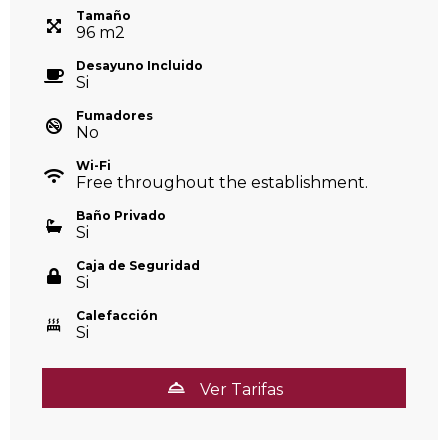
Tamaño
96
m
2
Desayuno Incluido
Si
Fumadores
No
Wi-Fi
Free throughout the establishment.
Baño Privado
Si
Caja de Seguridad
Si
Calefacción
Si
Ver Tarifas