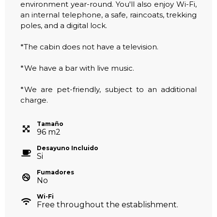
environment year-round. You'll also enjoy Wi-Fi,
an internal telephone, a safe, raincoats, trekking
poles, and a digital lock.
*The cabin does not have a television.
*We have a bar with live music.
*We are pet-friendly, subject to an additional
charge.
Tamaño
96
m
2
Desayuno Incluido
Si
Fumadores
No
Wi-Fi
Free throughout the establishment.