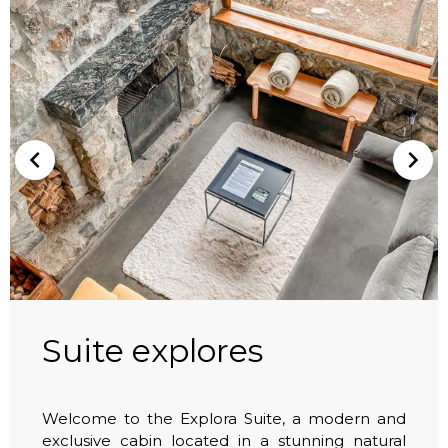
Suite explores
Welcome to the Explora Suite, a modern and
exclusive cabin located in a stunning natural