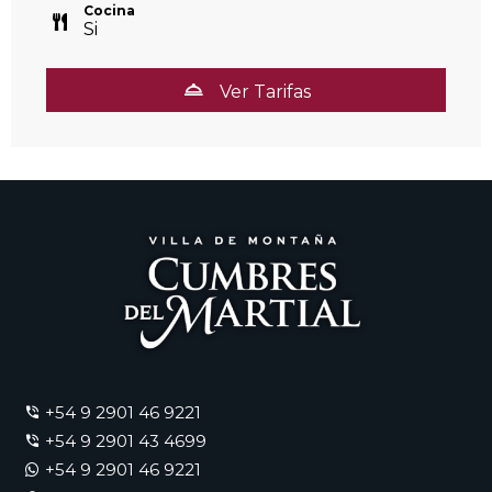
Cocina
Si
Ver Tarifas
+54 9 2901 46 9221
+54 9 2901 43 4699
+54 9 2901 46 9221