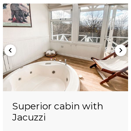
Superior cabin with
Jacuzzi