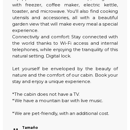
with freezer, coffee maker, electric kettle,
toaster, and microwave. You'll also find cooking
utensils and accessories, all with a beautiful
garden view that will make every meal a special
experience.
Connectivity and comfort: Stay connected with
the world thanks to Wi-Fi access and internal
telephones, while enjoying the tranquility of this
natural setting. Digital lock.
Let yourself be enveloped by the beauty of
nature and the comfort of our cabin. Book your
stay and enjoy a unique experience.
*The cabin does not have a TV.
*We have a mountain bar with live music.
*We are pet-friendly, with an additional cost.
Tamaño