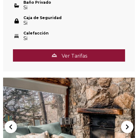
Baño Privado
Si
Caja de Seguridad
Si
Calefacción
Si
Ver Tarifas