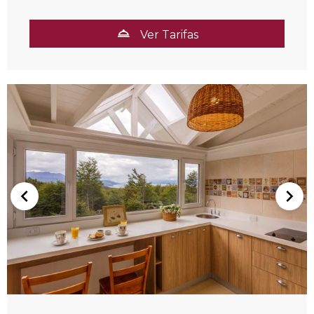
Ver Tarifas