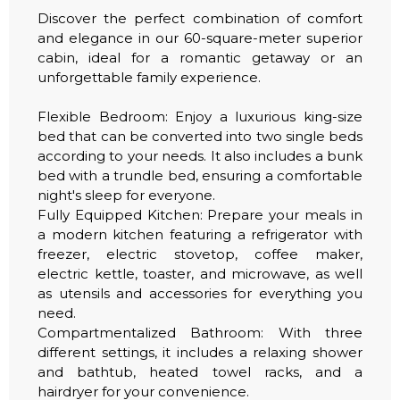
Discover the perfect combination of comfort
and elegance in our 60-square-meter superior
cabin, ideal for a romantic getaway or an
unforgettable family experience.
Flexible Bedroom: Enjoy a luxurious king-size
bed that can be converted into two single beds
according to your needs. It also includes a bunk
bed with a trundle bed, ensuring a comfortable
night's sleep for everyone.
Fully Equipped Kitchen: Prepare your meals in
a modern kitchen featuring a refrigerator with
freezer, electric stovetop, coffee maker,
electric kettle, toaster, and microwave, as well
as utensils and accessories for everything you
need.
Compartmentalized Bathroom: With three
different settings, it includes a relaxing shower
and bathtub, heated towel racks, and a
hairdryer for your convenience.