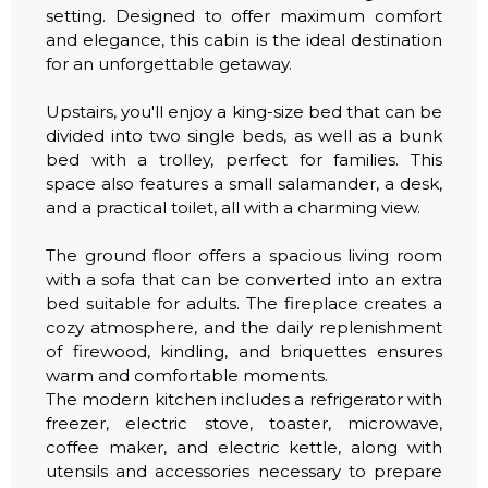
setting. Designed to offer maximum comfort
and elegance, this cabin is the ideal destination
for an unforgettable getaway.
Upstairs, you'll enjoy a king-size bed that can be
divided into two single beds, as well as a bunk
bed with a trolley, perfect for families. This
space also features a small salamander, a desk,
and a practical toilet, all with a charming view.
The ground floor offers a spacious living room
with a sofa that can be converted into an extra
bed suitable for adults. The fireplace creates a
cozy atmosphere, and the daily replenishment
of firewood, kindling, and briquettes ensures
warm and comfortable moments.
The modern kitchen includes a refrigerator with
freezer, electric stove, toaster, microwave,
coffee maker, and electric kettle, along with
utensils and accessories necessary to prepare