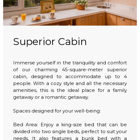
Superior Cabin
Immerse yourself in the tranquility and comfort
of our charming 45-square-meter superior
cabin, designed to accommodate up to 4
people. With a cozy style and all the necessary
amenities, this is the ideal place for a family
getaway or a romantic getaway.
Spaces designed for your well-being:
Bed Area: Enjoy a king-size bed that can be
divided into two single beds, perfect to suit your
needs. It also features a bunk bed with a