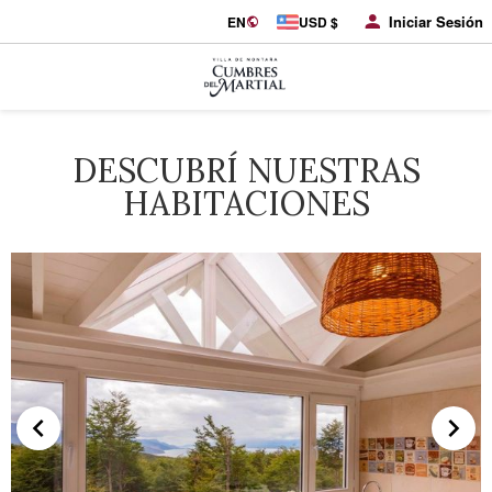
Iniciar Sesión
EN
USD $
DESCUBRÍ NUESTRAS
HABITACIONES