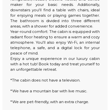
maker for your basic needs. Additionally,
downstairs you'll find a table with chairs, ideal
for enjoying meals or playing games together.
The bathroom is divided into three different
areas, with a shower for added convenience.
Year-round comfort: The cabin is equipped with
radiant floor heating to ensure a warm and cozy
atmosphere. You'll also enjoy Wi-Fi, an internal
telephone, a safe, and a digital lock for your
peace of mind.
Enjoy a unique experience in our luxury cabin
with a hot tub! Book today and treat yourself to
an unforgettable retreat.
*The cabin does not have a television.
*We have a mountain bar with live music.
*We are pet-friendly, with an extra charge.