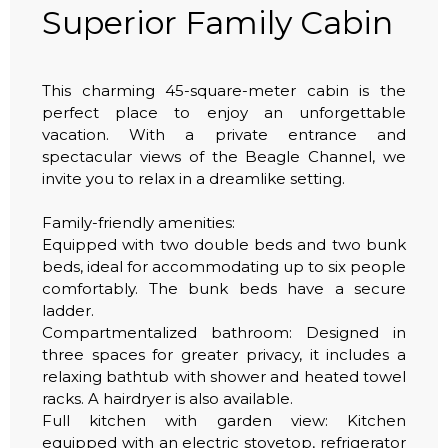
Superior Family Cabin
This charming 45-square-meter cabin is the
perfect place to enjoy an unforgettable
vacation. With a private entrance and
spectacular views of the Beagle Channel, we
invite you to relax in a dreamlike setting.
Family-friendly amenities:
Equipped with two double beds and two bunk
beds, ideal for accommodating up to six people
comfortably. The bunk beds have a secure
ladder.
Compartmentalized bathroom: Designed in
three spaces for greater privacy, it includes a
relaxing bathtub with shower and heated towel
racks. A hairdryer is also available.
Full kitchen with garden view: Kitchen
equipped with an electric stovetop, refrigerator