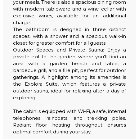
your meals. There is also a spacious dining room
with modern tableware and a wine cellar with
exclusive wines, available for an additional
charge.
The bathroom is designed in three distinct
spaces, with a shower and a spacious walk-in
closet for greater comfort for all guests.
Outdoor Spaces and Private Sauna: Enjoy a
private exit to the garden, where you'll find an
area with a garden bench and table, a
barbecue grill, and a fire pit, perfect for outdoor
gatherings. A highlight among its amenities is
the Explora Suite, which features a private
outdoor sauna, ideal for relaxing after a day of
exploring.
The cabin is equipped with Wi-Fi, a safe, internal
telephones, raincoats, and trekking poles.
Radiant floor heating throughout ensures
optimal comfort during your stay.