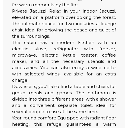
for warm moments by the fire.
Private Jacuzzi: Relax in your indoor Jacuzzi,
elevated on a platform overlooking the forest.
This intimate space for two includes a lounge
chair, ideal for enjoying the peace and quiet of
the surroundings.
The cabin has a modern kitchen with an
electric stove, refrigerator with freezer,
microwave, electric kettle, toaster, coffee
maker, and all the necessary utensils and
accessories. You can also enjoy a wine cellar
with selected wines, available for an extra
charge.
Downstairs, you'll also find a table and chairs for
group meals and games. The bathroom is
divided into three different areas, with a shower
and a convenient separate toilet, ideal for
several people to use at the same time.
Year-round comfort: Equipped with radiant floor
heating, this refuge guarantees a warm