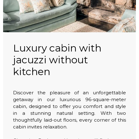
Luxury cabin with
jacuzzi without
kitchen
Discover the pleasure of an unforgettable
getaway in our luxurious 96-square-meter
cabin, designed to offer you comfort and style
in a stunning natural setting. With two
thoughtfully laid-out floors, every corner of this
cabin invites relaxation.