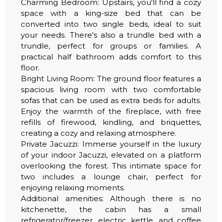
Charming Bedroom: Upstairs, you'll find a cozy
space with a king-size bed that can be
converted into two single beds, ideal to suit
your needs. There's also a trundle bed with a
trundle, perfect for groups or families. A
practical half bathroom adds comfort to this
floor.
Bright Living Room: The ground floor features a
spacious living room with two comfortable
sofas that can be used as extra beds for adults.
Enjoy the warmth of the fireplace, with free
refills of firewood, kindling, and briquettes,
creating a cozy and relaxing atmosphere.
Private Jacuzzi: Immerse yourself in the luxury
of your indoor Jacuzzi, elevated on a platform
overlooking the forest. This intimate space for
two includes a lounge chair, perfect for
enjoying relaxing moments.
Additional amenities: Although there is no
kitchenette, the cabin has a small
refrigerator/freezer, electric kettle, and coffee