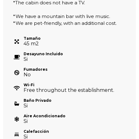
*The cabin does not have a TV.
*We have a mountain bar with live music.
*We are pet-friendly, with an additional cost.
Tamaño
45
m
2
Desayuno Incluido
Si
Fumadores
No
Wi-Fi
Free throughout the establishment.
Baño Privado
Si
Aire Acondicionado
Si
Calefacción
Si